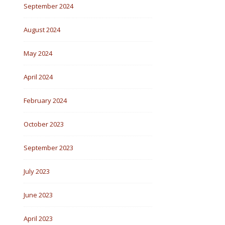
September 2024
August 2024
May 2024
April 2024
February 2024
October 2023
September 2023
July 2023
June 2023
April 2023