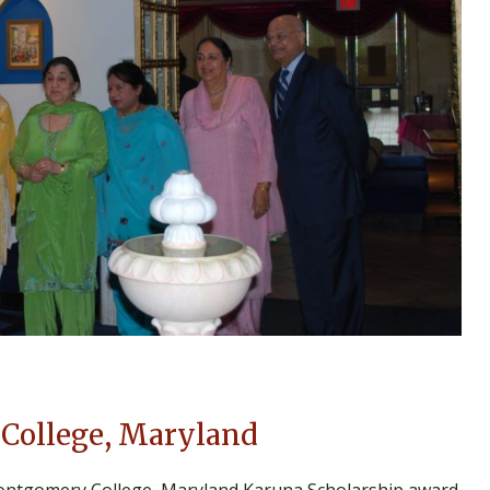
College, Maryland