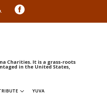
.
 Charities. It is a grass-roots
ntaged in the United States,
TRIBUTE
YUVA