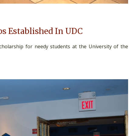
ps Established In UDC
olarship for needy students at the University of the