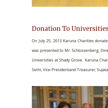
Donation To Universitie
On July 25, 2013 Karuna Charities donate
was presented to Mr. Schlossenberg, Di
Universities at Shady Grove. Karuna Chari
Sethi, Vice-Presidentand Treasurer; Sujata