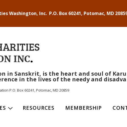
ties Washington, Inc. P.O. Box 60241, Potomac, MD 20859
n Sanskrit, is the heart and soul of Karuna
rence in the lives of the needy and disadva
ization P.O. Box 60241, Potomac, MD 20859
ES
RESOURCES
MEMBERSHIP
CON