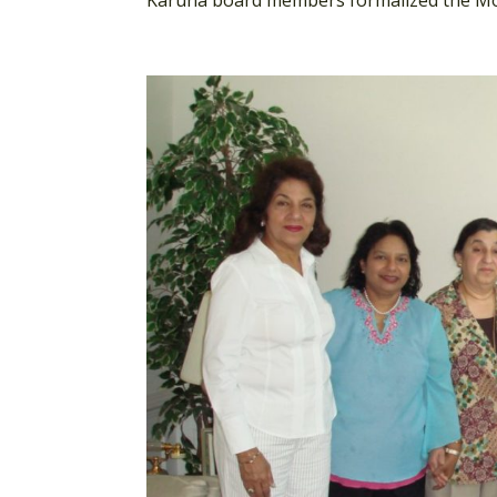
Karuna board members formalized the Mo