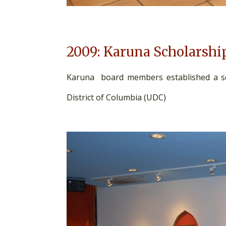
2009: Karuna Scholarshi
Karuna board members established a sch
District of Columbia (UDC)