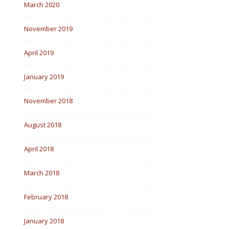
March 2020
November 2019
April 2019
January 2019
November 2018
August 2018
April 2018
March 2018
February 2018
January 2018