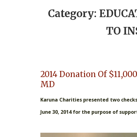
Category:
EDUCA
TO I
2014 Donation Of $11,000
MD
Karuna Charities presented two checks 
June 30, 2014 for the purpose of suppo