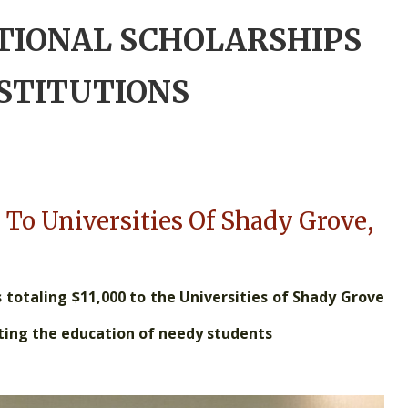
TIONAL SCHOLARSHIPS
NSTITUTIONS
 To Universities Of Shady Grove,
totaling $11,000 to the Universities of Shady Grove
rting the education of needy students