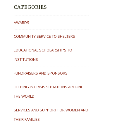
CATEGORIES
AWARDS
COMMUNITY SERVICE TO SHELTERS
EDUCATIONAL SCHOLARSHIPS TO
INSTITUTIONS
FUNDRAISERS AND SPONSORS
HELPING IN CRISIS SITUATIONS AROUND
THE WORLD
SERVICES AND SUPPORT FOR WOMEN AND
THEIR FAMILIES