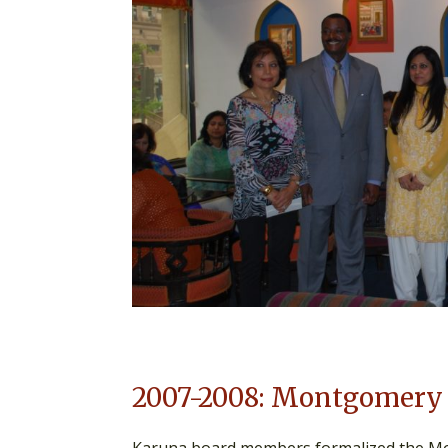
2007-2008: Montgomery 