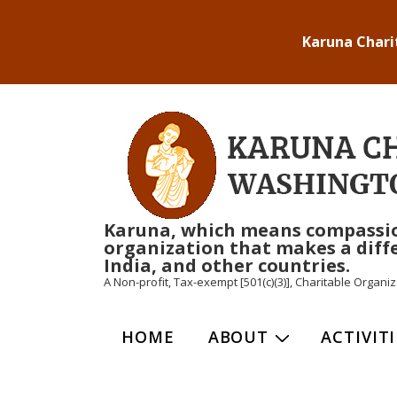
↓
Karuna Chari
Skip
to
Main
Content
Karuna, which means compassion i
organization that makes a diffe
India, and other countries.
A Non-profit, Tax-exempt [501(c)(3)], Charitable Organ
Main
HOME
ABOUT
ACTIVITI
Navigation