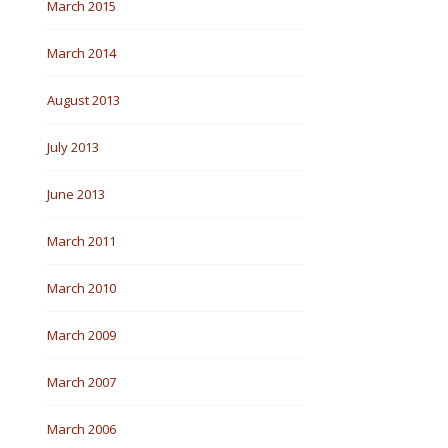
March 2015
March 2014
August 2013
July 2013
June 2013
March 2011
March 2010
March 2009
March 2007
March 2006