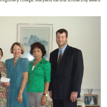
ntgomery College, Maryland Karuna Scholarship award.