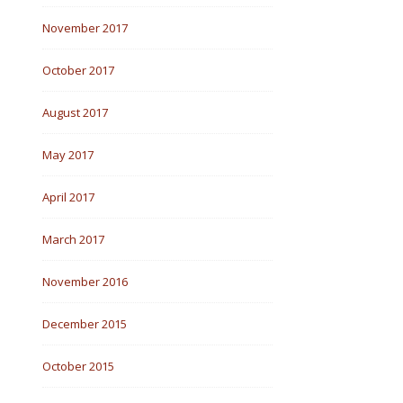
November 2017
October 2017
August 2017
May 2017
April 2017
March 2017
November 2016
December 2015
October 2015