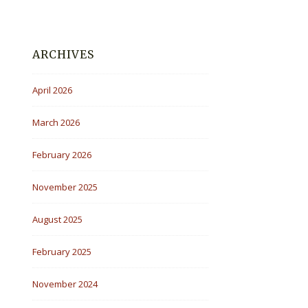
ARCHIVES
April 2026
March 2026
February 2026
November 2025
August 2025
February 2025
November 2024