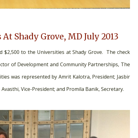
s At Shady Grove, MD July 2013
d $2,500 to the Universities at Shady Grove. The check
rector of Development and Community Partnerships, The
ties was represented by Amrit Kalotra, President; Jasbir
 Avasthi, Vice-President; and Promila Banik, Secretary.