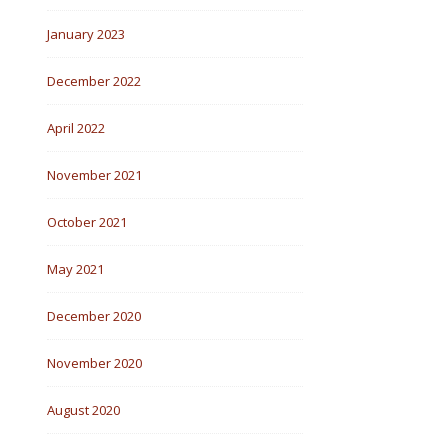
January 2023
December 2022
April 2022
November 2021
October 2021
May 2021
December 2020
November 2020
August 2020