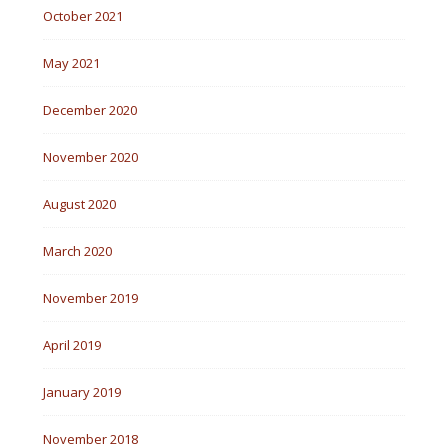
October 2021
May 2021
December 2020
November 2020
August 2020
March 2020
November 2019
April 2019
January 2019
November 2018