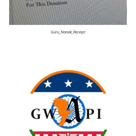
Guru_Nanak_Receipt