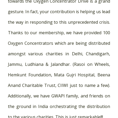
towards the Oxygen Concentrator Drive is a grand
gesture. In fact, your contribution is helping us lead
the way in responding to this unprecedented crisis.
Thanks to our membership, we have provided 100
Oxygen Concentrators which are being distributed
amongst various charities in Delhi, Chandigarh,
Jammu, Ludhiana & Jalandhar. (Rasoi on Wheels,
Hemkunt Foundation, Mata Gujri Hospital, Beena
Anand Charitable Trust, CIIWI just to name a few).
Additionally, we have GWAPI family, and friends on
the ground in India orchestrating the distribution
to the various charities. This is just remarkable!!!