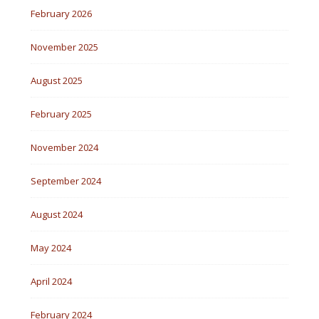
February 2026
November 2025
August 2025
February 2025
November 2024
September 2024
August 2024
May 2024
April 2024
February 2024