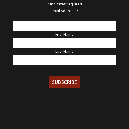
*
indicates required
Email Address
*
First Name
Last Name