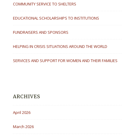
COMMUNITY SERVICE TO SHELTERS
EDUCATIONAL SCHOLARSHIPS TO INSTITUTIONS
FUNDRAISERS AND SPONSORS
HELPING IN CRISIS SITUATIONS AROUND THE WORLD
SERVICES AND SUPPORT FOR WOMEN AND THEIR FAMILIES
ARCHIVES
April 2026
March 2026