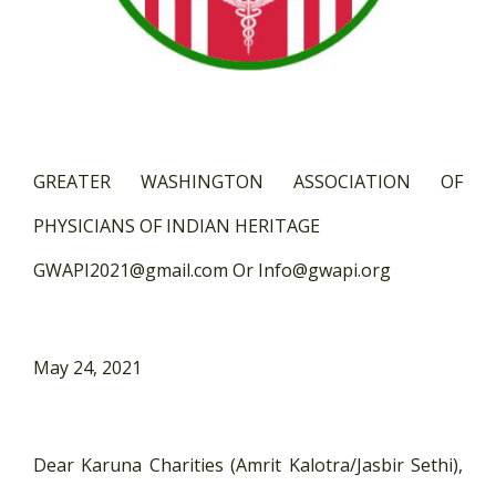
GREATER WASHINGTON ASSOCIATION OF
PHYSICIANS OF INDIAN HERITAGE
GWAPI2021@gmail.com Or Info@gwapi.org
May 24, 2021
Dear Karuna Charities (Amrit Kalotra/Jasbir Sethi),