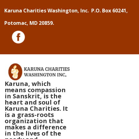
↓
Karuna Charities Washington, Inc. P.O. Box 60241,
Skip
Potomac, MD 20859.
to
Main
Content
Karuna, which
means compassion
in Sanskrit, is the
heart and soul of
Karuna Charities. It
is a grass-roots
organization that
makes a difference
in the lives of the