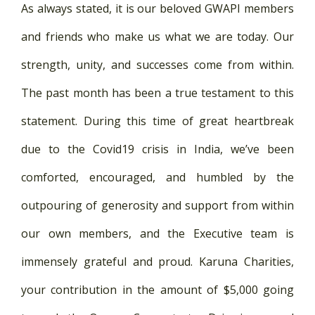
As always stated, it is our beloved GWAPI members
and friends who make us what we are today. Our
strength, unity, and successes come from within.
The past month has been a true testament to this
statement. During this time of great heartbreak
due to the Covid19 crisis in India, we’ve been
comforted, encouraged, and humbled by the
outpouring of generosity and support from within
our own members, and the Executive team is
immensely grateful and proud. Karuna Charities,
your contribution in the amount of $5,000 going