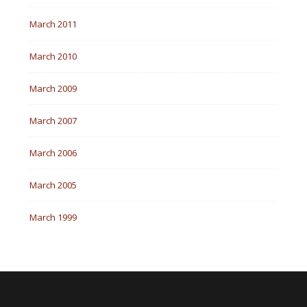
March 2011
March 2010
March 2009
March 2007
March 2006
March 2005
March 1999