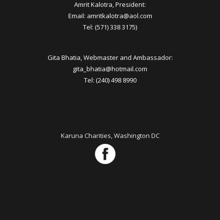
Amrit Kalotra, President:
Email: amritkalotra@aol.com
Tel: (571) 338 3175)
Gita Bhatia, Webmaster and Ambassador:
gita_bhatia@hotmail.com
Tel: (240) 498 8990
Karuna Charities, Washington DC