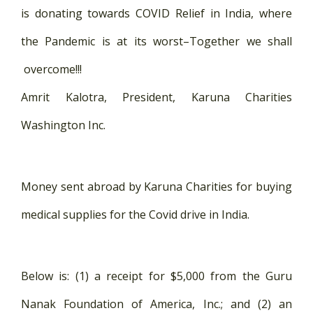
is donating towards COVID Relief in India, where
the Pandemic is at its worst–Together we shall
overcome!!!
Amrit Kalotra, President, Karuna Charities
Washington Inc.
Money sent abroad by Karuna Charities for buying
medical supplies for the Covid drive in India.
Below is: (1) a receipt for $5,000 from the Guru
Nanak Foundation of America, Inc.; and (2) an