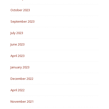
October 2023
September 2023
July 2023
June 2023
April 2023
January 2023
December 2022
April 2022
November 2021