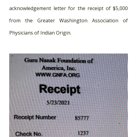
acknowledgement letter for the receipt of $5,000
from the Greater Washington Association of
Physicians of Indian Origin.