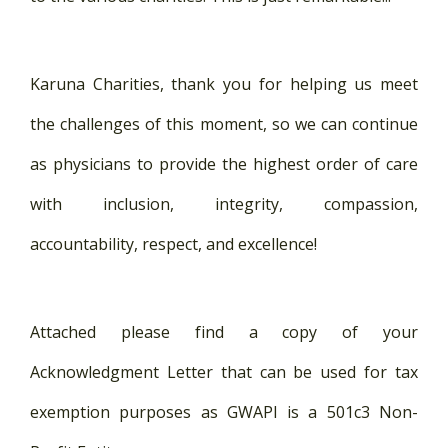
Karuna Charities, thank you for helping us meet
the challenges of this moment, so we can continue
as physicians to provide the highest order of care
with inclusion, integrity, compassion,
accountability, respect, and excellence!
Attached please find a copy of your
Acknowledgment Letter that can be used for tax
exemption purposes as GWAPI is a 501c3 Non-