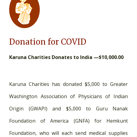
Donation for COVID
Karuna Charities Donates to India —$10,000.00
Karuna Charities has donated $5,000 to Greater
Washington Association of Physicians of Indian
Origin (GWAPI) and $5,000 to Guru Nanak
Foundation of America (GNFA) for Hemkunt
Foundation, who will each send medical supplies