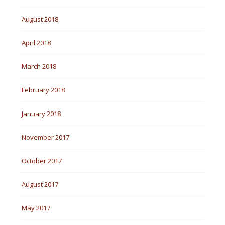
August 2018
April 2018
March 2018
February 2018
January 2018
November 2017
October 2017
August 2017
May 2017