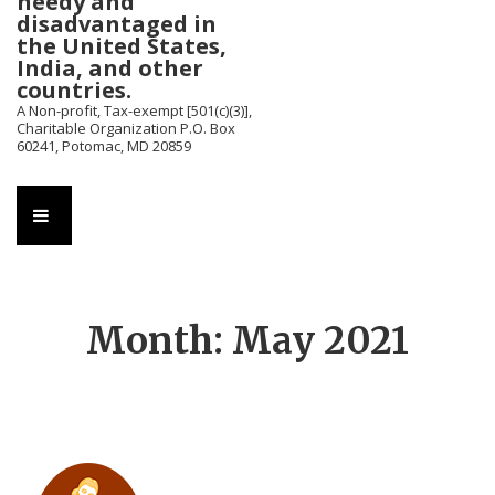
needy and
disadvantaged in
the United States,
India, and other
countries.
A Non-profit, Tax-exempt [501(c)(3)],
Charitable Organization P.O. Box
60241, Potomac, MD 20859
Main
MENU
Navigation
Month:
May 2021