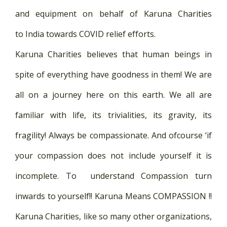
and equipment on behalf of Karuna Charities
to India towards COVID relief efforts.
Karuna Charities believes that human beings in
spite of everything have goodness in them! We are
all on a journey here on this earth. We all are
familiar with life, its trivialities, its gravity, its
fragility! Always be compassionate. And ofcourse ‘if
your compassion does not include yourself it is
incomplete. To understand Compassion turn
inwards to yourself!! Karuna Means COMPASSION !!
Karuna Charities, like so many other organizations,