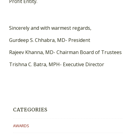
Profit Entity.
Sincerely and with warmest regards,
Gurdeep S. Chhabra, MD- President
Rajeev Khanna, MD- Chairman Board of Trustees
Trishna C. Batra, MPH- Executive Director
CATEGORIES
AWARDS