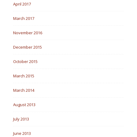
April 2017
March 2017
November 2016
December 2015
October 2015
March 2015
March 2014
August 2013
July 2013
June 2013