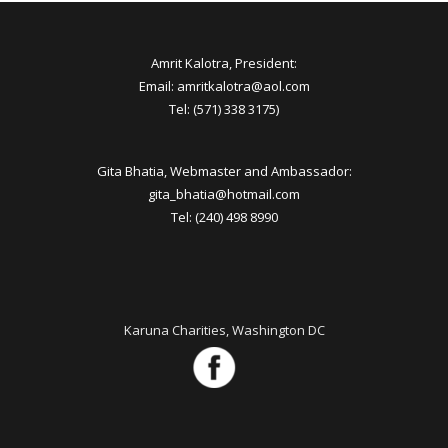
Amrit Kalotra, President:
Email: amritkalotra@aol.com
Tel: (571) 338 3175)
Gita Bhatia, Webmaster and Ambassador:
gita_bhatia@hotmail.com
Tel: (240) 498 8990
Karuna Charities, Washington DC