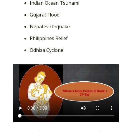
Indian Ocean Tsunami
Gujarat Flood
Nepal Earthquake
Philippines Relief
Odhisa Cyclone