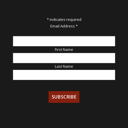
*
indicates required
Email Address
*
First Name
Last Name