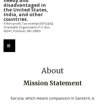
needy and
disadvantaged in
the United States,
India, and other
countries.
A Non-profit, Tax-exempt [501(c)(3)],
Charitable Organization P.O. Box
60241, Potomac, MD 20859
Main
MENU
Navigation
About
Mission Statement
Karuna, which means compassion in Sanskrit, is