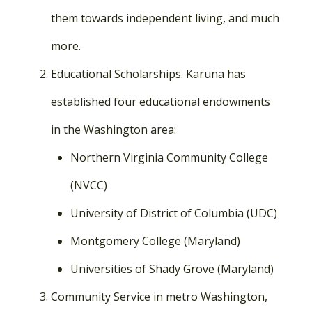
them towards independent living, and much
more.
Educational Scholarships. Karuna has
established four educational endowments
in the Washington area:
Northern Virginia Community College
(NVCC)
University of District of Columbia (UDC)
Montgomery College (Maryland)
Universities of Shady Grove (Maryland)
Community Service in metro Washington,