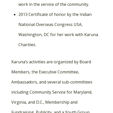
work in the service of the community.
2013 Certificate of honor by the Indian
National Overseas Congress USA,
Washington, DC for her work with Karuna
Charities.
Karuna’s activities are organized by Board
Members, the Executive Committee,
Ambassadors, and several sub-committees
including Community Service for Maryland,
Virginia, and D.C., Membership and
Fundraising, Publicity, and a Youth Group.