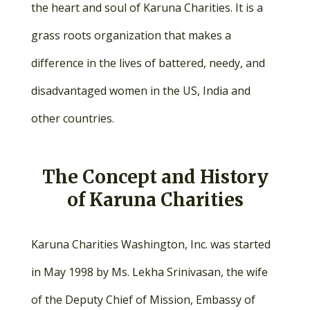
the heart and soul of Karuna Charities. It is a
grass roots organization that makes a
difference in the lives of battered, needy, and
disadvantaged women in the US, India and
other countries.
The Concept and History
of Karuna Charities
Karuna Charities Washington, Inc. was started
in May 1998 by Ms. Lekha Srinivasan, the wife
of the Deputy Chief of Mission, Embassy of