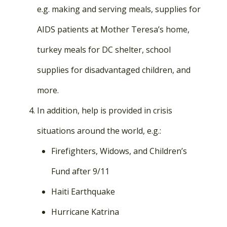
e.g. making and serving meals, supplies for
AIDS patients at Mother Teresa’s home,
turkey meals for DC shelter, school
supplies for disadvantaged children, and
more.
In addition, help is provided in crisis
situations around the world, e.g.:
Firefighters, Widows, and Children’s
Fund after 9/11
Haiti Earthquake
Hurricane Katrina