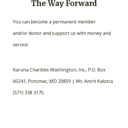
The Way Forward
You can become a permanent member
and/or donor and support us with money and
service:
Karuna Charities Washington, Inc., P.O. Box
60241, Potomac, MD 20859 | Ms. Amrit Kalotra
(571) 338 3175.