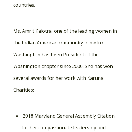
countries.
Ms. Amrit Kalotra, one of the leading women in
the Indian American community in metro
Washington has been President of the
Washington chapter since 2000. She has won
several awards for her work with Karuna
Charities:
2018 Maryland General Assembly Citation
for her compassionate leadership and