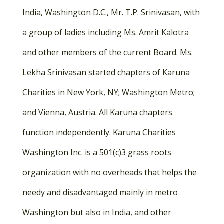
India, Washington D.C., Mr. T.P. Srinivasan, with
a group of ladies including Ms. Amrit Kalotra
and other members of the current Board. Ms.
Lekha Srinivasan started chapters of Karuna
Charities in New York, NY; Washington Metro;
and Vienna, Austria. All Karuna chapters
function independently. Karuna Charities
Washington Inc. is a 501(c)3 grass roots
organization with no overheads that helps the
needy and disadvantaged mainly in metro
Washington but also in India, and other