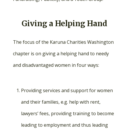
Giving a Helping Hand
The focus of the Karuna Charities Washington
chapter is on giving a helping hand to needy
and disadvantaged women in four ways:
Providing services and support for women
and their families, e.g. help with rent,
lawyers’ fees, providing training to become
leading to employment and thus leading