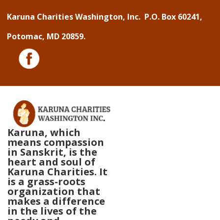
↓
Karuna Charities Washington, Inc. P.O. Box 60241,
Skip
Potomac, MD 20859.
to
Main
Content
Karuna, which
means compassion
in Sanskrit, is the
heart and soul of
Karuna Charities. It
is a grass-roots
organization that
makes a difference
in the lives of the