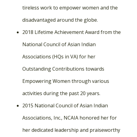
tireless work to empower women and the
disadvantaged around the globe.
2018 Lifetime Achievement Award from the
National Council of Asian Indian
Associations (HQs in VA) for her
Outstanding Contributions towards
Empowering Women through various
activities during the past 20 years.
2015 National Council of Asian Indian
Associations, Inc., NCAIA honored her for
her dedicated leadership and praiseworthy