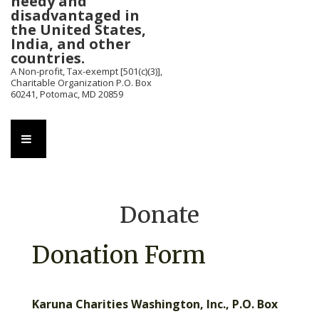
needy and
disadvantaged in
the United States,
India, and other
countries.
A Non-profit, Tax-exempt [501(c)(3)],
Charitable Organization P.O. Box
60241, Potomac, MD 20859
Main
MENU
Navigation
Donate
Donation Form
Karuna Charities Washington, Inc., P.O. Box