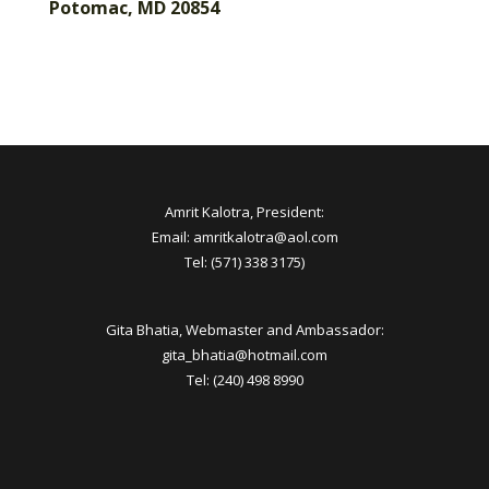
Potomac, MD 20854
Amrit Kalotra, President:
Email: amritkalotra@aol.com
Tel: (571) 338 3175)
Gita Bhatia, Webmaster and Ambassador:
gita_bhatia@hotmail.com
Tel: (240) 498 8990