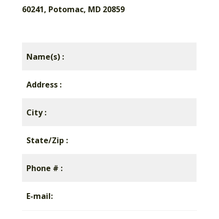
60241, Potomac, MD 20859
Name(s) :
Address :
City :
State/Zip :
Phone # :
E-mail: