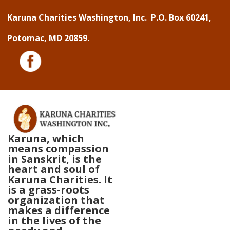
↓
Karuna Charities Washington, Inc. P.O. Box 60241,
Skip
Potomac, MD 20859.
to
Main
Content
Karuna, which
means compassion
in Sanskrit, is the
heart and soul of
Karuna Charities. It
is a grass-roots
organization that
makes a difference
in the lives of the