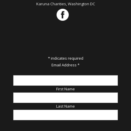
Karuna Charities, Washington DC
*
indicates required
Email Address
*
First Name
Last Name