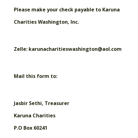
Please make your check payable to Karuna
Charities Washington, Inc.
Zelle: karunacharitieswashington@aol.com
Mail this form to:
Jasbir Sethi, Treasurer
Karuna Charities
P.O Box 60241