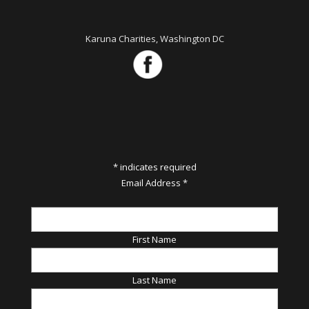
Karuna Charities, Washington DC
*
indicates required
Email Address
*
First Name
Last Name