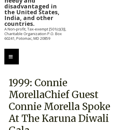
needy and
disadvantaged in
the United States,
India, and other
countries.
A Non-profit, Tax-exempt [501(c)(3)],
Charitable Organization P.O. Box
60241, Potomac, MD 20859
Main
MENU
Navigation
1999: Connie
MorellaChief Guest
Connie Morella Spoke
At The Karuna Diwali