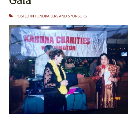
Gala
POSTED IN
FUNDRAISERS AND SPONSORS