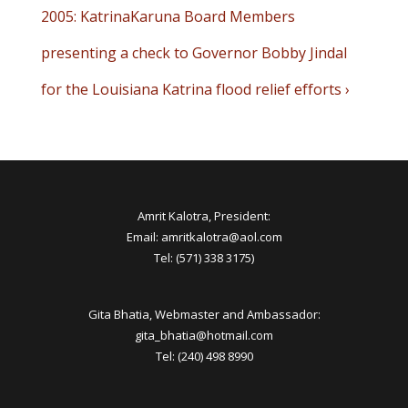
Post
Next
2005: KatrinaKaruna Board Members
navigation
Post
presenting a check to Governor Bobby Jindal
is
for the Louisiana Katrina flood relief efforts ›
Amrit Kalotra, President:
Email: amritkalotra@aol.com
Tel: (571) 338 3175)
Gita Bhatia, Webmaster and Ambassador:
gita_bhatia@hotmail.com
Tel: (240) 498 8990