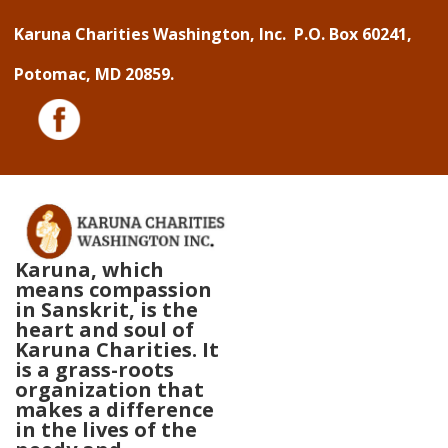
↓
Karuna Charities Washington, Inc. P.O. Box 60241,
Skip
Potomac, MD 20859.
to
Main
Content
Karuna, which
means compassion
in Sanskrit, is the
heart and soul of
Karuna Charities. It
is a grass-roots
organization that
makes a difference
in the lives of the